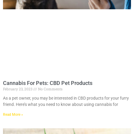
Cannabis For Pets: CBD Pet Products
February 23, 2023
No Comments
As a pet owner, you may be interested in CBD products for your furry
friend. Here’s what you need to know about using cannabis for
Read More »