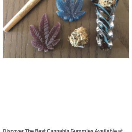
Discover The Best Cannabis Gummies Available at