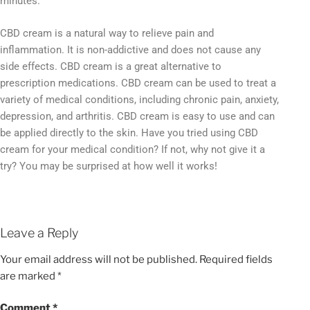
minutes.
CBD cream is a natural way to relieve pain and
inflammation. It is non-addictive and does not cause any
side effects. CBD cream is a great alternative to
prescription medications. CBD cream can be used to treat a
variety of medical conditions, including chronic pain, anxiety,
depression, and arthritis. CBD cream is easy to use and can
be applied directly to the skin. Have you tried using CBD
cream for your medical condition? If not, why not give it a
try? You may be surprised at how well it works!
Leave a Reply
Your email address will not be published.
Required fields
are marked
*
Comment
*