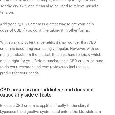
soothe dry skin, and it can also be used to relieve muscle
tension.
Additionally, CBD cream is a great way to get your daily
dose of CBD if you don’t like taking it in other forms.
With so many potential benefits, it’s no wonder that CBD
cream is becoming increasingly popular. However, with so
many products on the market, it can be hard to know which
one is right for you. Before purchasing a CBD cream, be sure
to do your research and read reviews to find the best
product for your needs.
CBD cream is non-addictive and does not
cause any side effects.
Because CBD cream is applied directly to the skin, it
bypasses the digestive system and enters the bloodstream