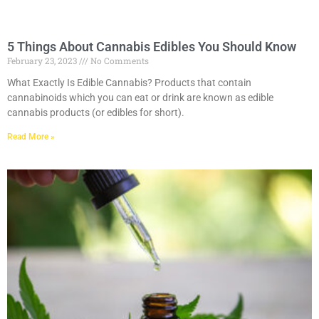
5 Things About Cannabis Edibles You Should Know
February 23, 2023
No Comments
What Exactly Is Edible Cannabis? Products that contain
cannabinoids which you can eat or drink are known as edible
cannabis products (or edibles for short).
Read More »