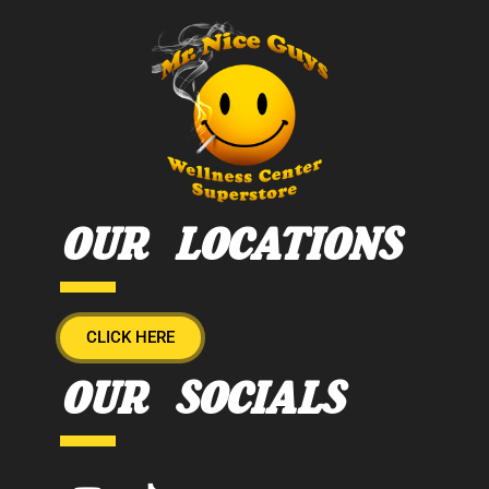
OUR LOCATIONS
CLICK HERE
OUR SOCIALS