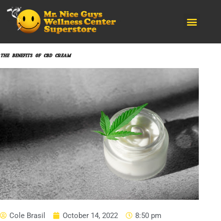
CANNABIS PRODUCTS
KRATOM BRANDS
SMOKING ACCESORIES
THE BENEFITS OF CBD CREAM
Cole Brasil
October 14, 2022
8:50 pm