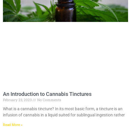
An Introduction to Cannabis Tinctures
February 23, 2023
No Comments
What is a cannabis tincture? In its most basic form, a tincture is an
infusion of cannabis in a liquid suited for sublingual ingestion rather
Read More »