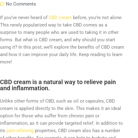
No Comments
If you’ve never heard of
CBD cream
before, you’re not alone.
This newly popularized way to take CBD comes as a
surprise to many people who are used to taking it in other
forms. But what is CBD cream, and why should you start
using it? In this post, we’ll explore the benefits of CBD cream
and how it can improve your daily life. Keep reading to learn
more!
CBD cream is a natural way to relieve pain
and inflammation.
Unlike other forms of CBD, such as oil or capsules, CBD
cream is applied directly to the skin. This makes it an ideal
option for those who suffer from chronic pain or
inflammation, as it can provide targeted relief. In addition to
its
pain-relieving
properties, CBD cream also has a number
of other benefits. For example, it can help to hydrate and