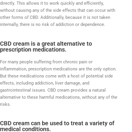
directly. This allows it to work quickly and efficiently,
without causing any of the side effects that can occur with
other forms of CBD. Additionally, because it is not taken
internally, there is no risk of addiction or dependence.
CBD cream is a great alternative to
prescription medications.
For many people suffering from chronic pain or
inflammation, prescription medications are the only option.
But these medications come with a host of potential side
effects, including addiction, liver damage, and
gastrointestinal issues. CBD cream provides a natural
alternative to these harmful medications, without any of the
risks.
CBD cream can be used to treat a variety of
medical conditions.