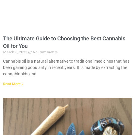
The Ultimate Guide to Choosing the Best Cannabis
Oil for You
March 8, 2023
No Comments
Cannabis oil is a natural alternative to traditional medicines that has
been gaining popularity in recent years. It is made by extracting the
cannabinoids and
Read More »