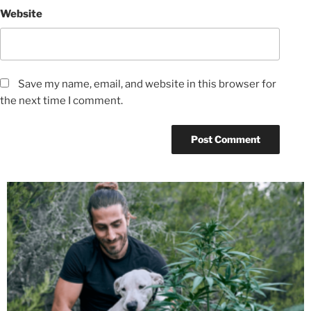
Website
Save my name, email, and website in this browser for
the next time I comment.