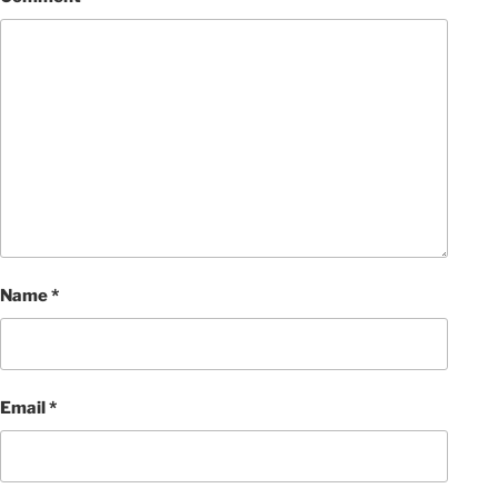
Name
*
Email
*