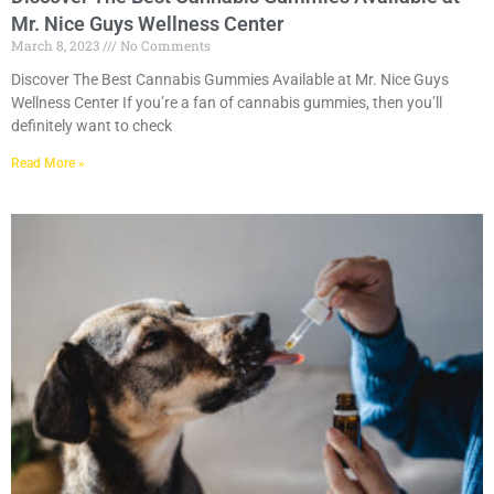
Mr. Nice Guys Wellness Center
March 8, 2023
No Comments
Discover The Best Cannabis Gummies Available at Mr. Nice Guys
Wellness Center If you’re a fan of cannabis gummies, then you’ll
definitely want to check
Read More »