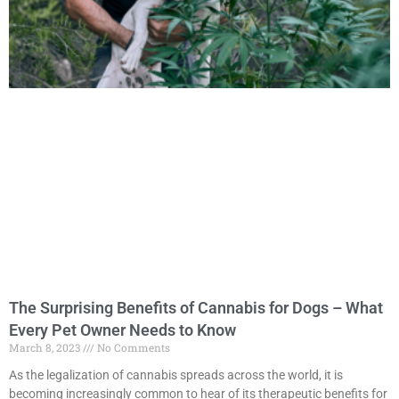
The Surprising Benefits of Cannabis for Dogs – What
Every Pet Owner Needs to Know
March 8, 2023
No Comments
As the legalization of cannabis spreads across the world, it is
becoming increasingly common to hear of its therapeutic benefits for