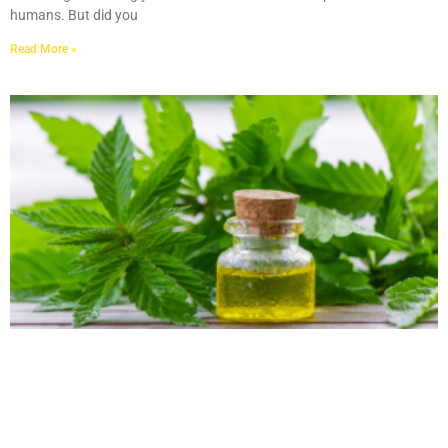
humans. But did you
Read More »