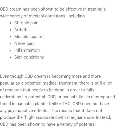
CBD cream has been shown to be effective in treating a
wide variety of medical conditions, including:
Chronic pain
Arthritis
Muscle spasms
Nerve pain
Inflammation
Skin conditions
Even though CBD cream is becoming more and more
popular as a potential medical treatment, there is still a lot
of research that needs to be done in order to fully
understand its potential. CBD, or cannabidiol, is a compound
found in cannabis plants. Unlike THC, CBD does not have
any psychoactive effects. This means that it does not
produce the “high” associated with marijuana use. Instead,
CBD has been shown to have a variety of potential