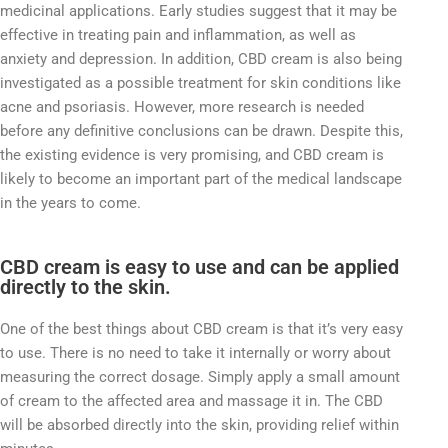
medicinal applications. Early studies suggest that it may be
effective in treating pain and inflammation, as well as
anxiety and depression. In addition, CBD cream is also being
investigated as a possible treatment for skin conditions like
acne and psoriasis. However, more research is needed
before any definitive conclusions can be drawn. Despite this,
the existing evidence is very promising, and CBD cream is
likely to become an important part of the medical landscape
in the years to come.
CBD cream is easy to use and can be applied
directly to the skin.
One of the best things about CBD cream is that it’s very easy
to use. There is no need to take it internally or worry about
measuring the correct dosage. Simply apply a small amount
of cream to the affected area and massage it in. The CBD
will be absorbed directly into the skin, providing relief within