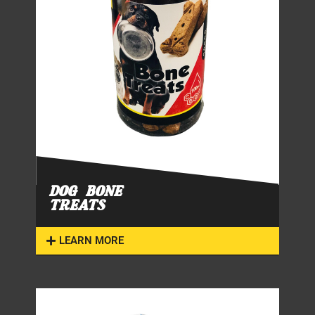
DOG BONE
TREATS
LEARN MORE