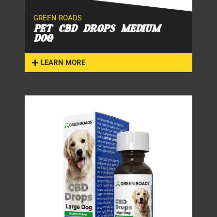
GREEN ROADS
PET CBD DROPS MEDIUM
DOG
LEARN MORE