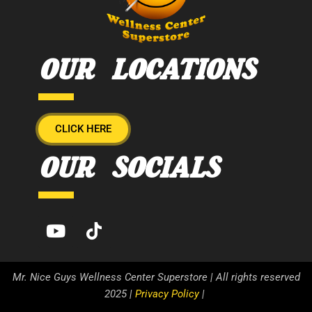
OUR LOCATIONS
CLICK HERE
OUR SOCIALS
Mr. Nice Guys Wellness Center Superstore | All rights reserved
2025 |
Privacy Policy
|