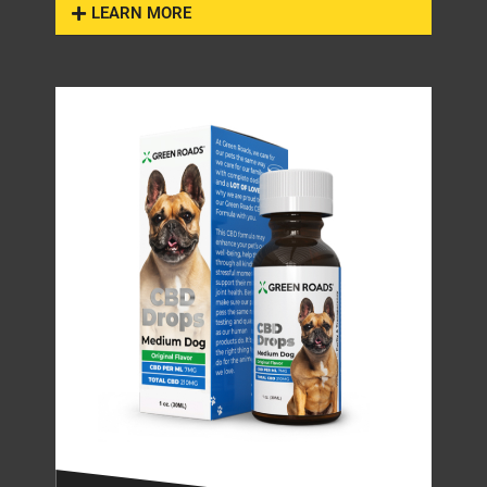
LEARN MORE