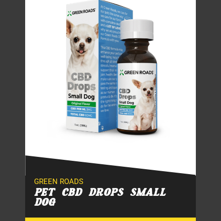
GREEN ROADS
PET CBD DROPS SMALL
DOG