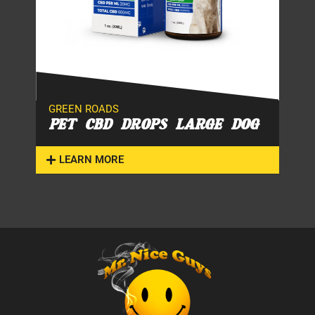
GREEN ROADS
PET CBD DROPS LARGE DOG
LEARN MORE