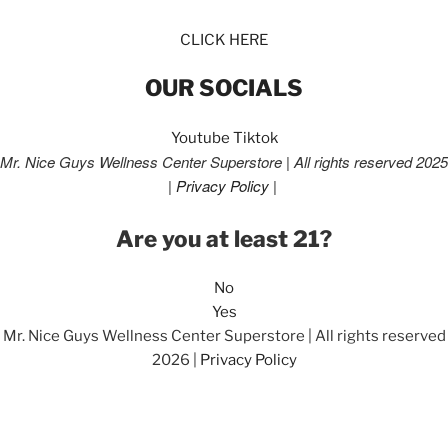
CLICK HERE
OUR SOCIALS
Youtube
Tiktok
Mr. Nice Guys Wellness Center Superstore | All rights reserved 2025
|
Privacy Policy
|
Are you at least 21?
No
Yes
Mr. Nice Guys Wellness Center Superstore | All rights reserved
2026 |
Privacy Policy