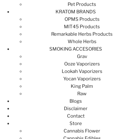
Pet Products
KRATOM BRANDS
OPMS Products
MIT45 Products
Remarkable Herbs Products
Whole Herbs
SMOKING ACCESORIES
Grav
Ooze Vaporizers
Lookah Vaporizers
Yocan Vaporizers
King Palm
Raw
Blogs
Disclaimer
Contact
Store
Cannabis Flower
Cannabis Edibles