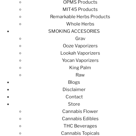
OPMS Products
MIT45 Products
Remarkable Herbs Products
Whole Herbs
SMOKING ACCESORIES
Grav
Ooze Vaporizers
Lookah Vaporizers
Yocan Vaporizers
King Palm
Raw
Blogs
Disclaimer
Contact
Store
Cannabis Flower
Cannabis Edibles
THC Beverages
Cannabis Topicals