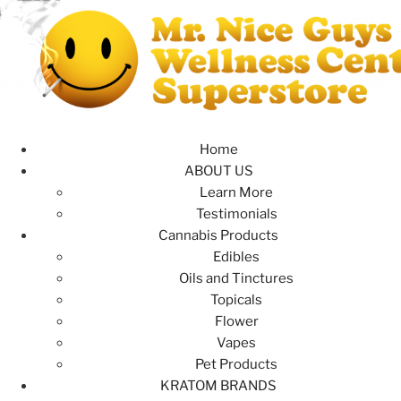
Home
ABOUT US
Learn More
Testimonials
Cannabis Products
Edibles
Oils and Tinctures
Topicals
Flower
Vapes
Pet Products
KRATOM BRANDS