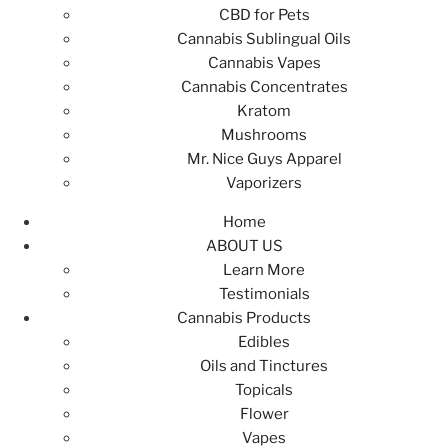
CBD for Pets
Cannabis Sublingual Oils
Cannabis Vapes
Cannabis Concentrates
Kratom
Mushrooms
Mr. Nice Guys Apparel
Vaporizers
Home
ABOUT US
Learn More
Testimonials
Cannabis Products
Edibles
Oils and Tinctures
Topicals
Flower
Vapes