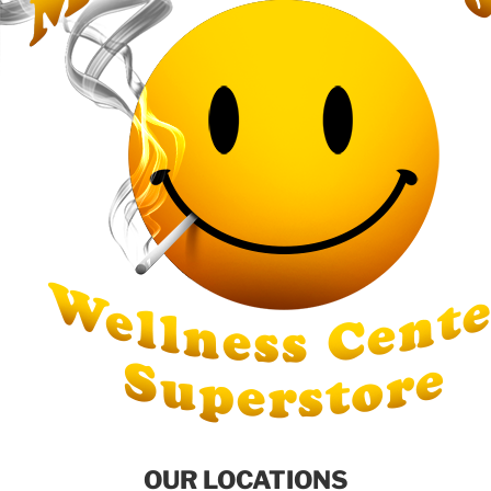
OUR LOCATIONS