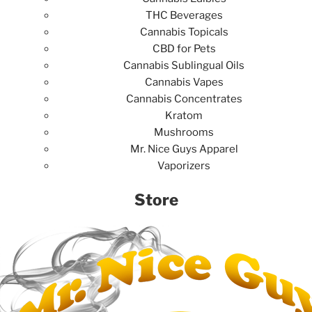
THC Beverages
Cannabis Topicals
CBD for Pets
Cannabis Sublingual Oils
Cannabis Vapes
Cannabis Concentrates
Kratom
Mushrooms
Mr. Nice Guys Apparel
Vaporizers
Store